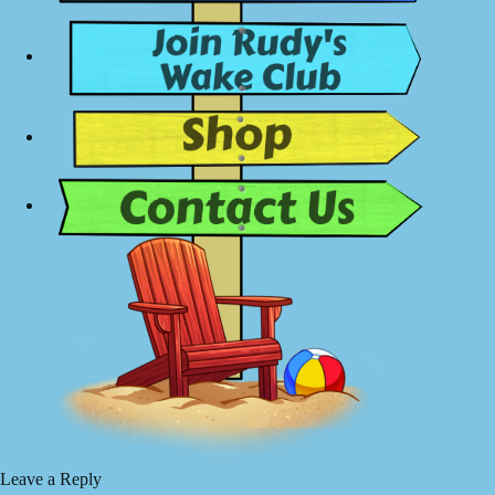
Leave a Reply