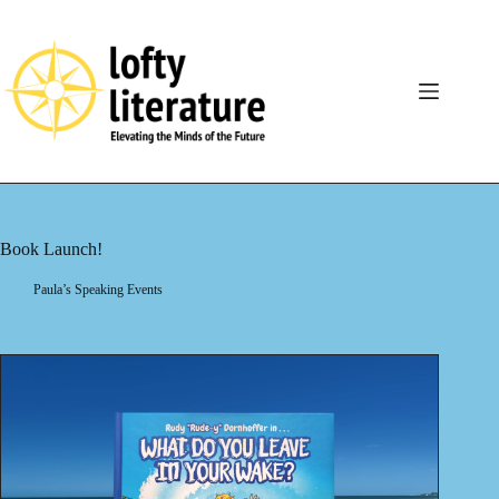
Skip
to
content
Book Launch!
Paula’s Speaking Events