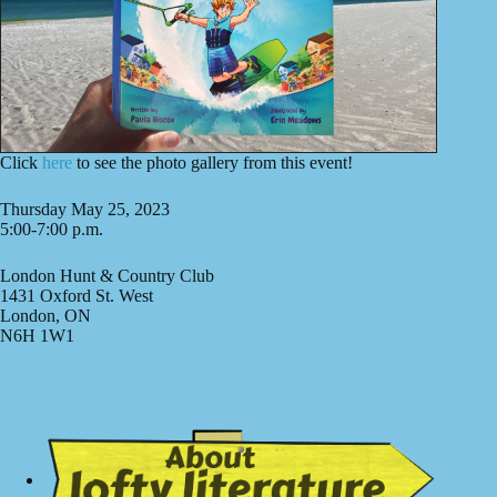
Click
here
to see the photo gallery from this event!
Thursday May 25, 2023
5:00-7:00 p.m.
London Hunt & Country Club
1431 Oxford St. West
London, ON
N6H 1W1