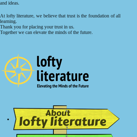
and ideas.
At lofty literature, we believe that trust is the foundation of all
learning.
Thank you for placing your trust in us.
Together we can elevate the minds of the future.