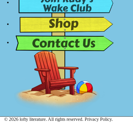
© 2026 lofty literature. All rights reserved.
Privacy Policy.