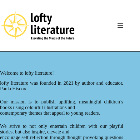
Skip
to
content
Welcome to lofty literature!
lofty literature was founded in 2021 by author and educator,
Paula Hiscox.
Our mission is to publish uplifting, meaningful children’s
books using colourful illustrations and
contemporary themes that appeal to young readers.
We strive to not only entertain children with our playful
stories, but also inspire, elevate and
encourage self-reflection through thought-provoking questions