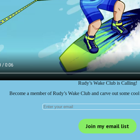
Rudy’s Wake Club is Calling!
Become a member of Rudy’s Wake Club and carve out some cool 
Join my email list