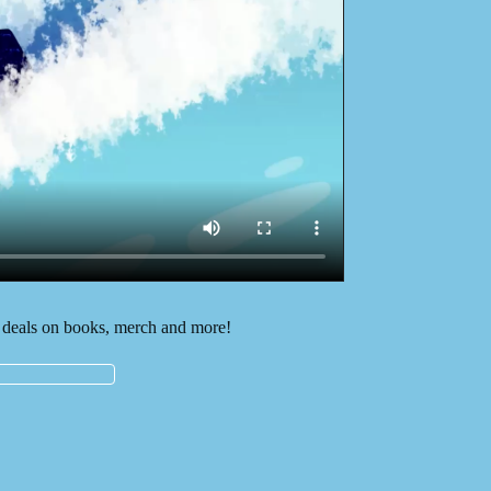
deals on books, merch and more!