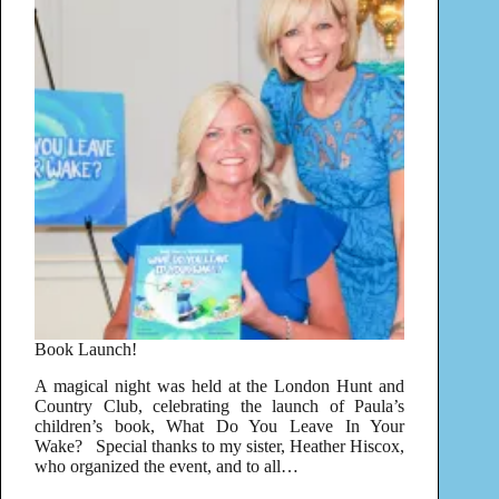
Book Launch!
A magical night was held at the London Hunt and
Country Club, celebrating the launch of Paula’s
children’s book, What Do You Leave In Your
Wake? Special thanks to my sister, Heather Hiscox,
who organized the event, and to all…