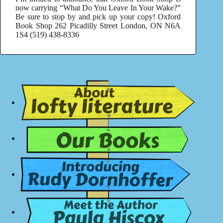
now carrying “What Do You Leave In Your Wake?”
Be sure to stop by and pick up your copy! Oxford
Book Shop 262 Picadilly Street London, ON N6A
1S4 (519) 438-8336