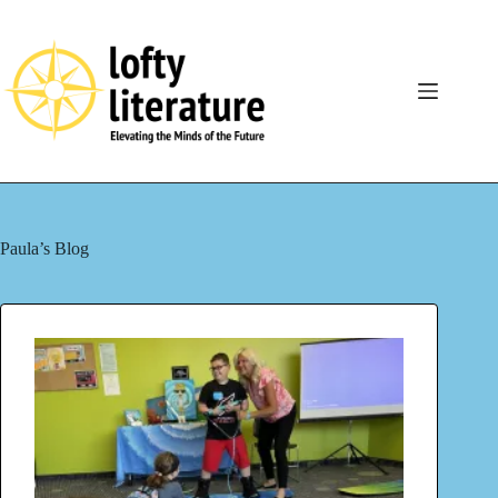
Skip
to
content
Paula’s Blog