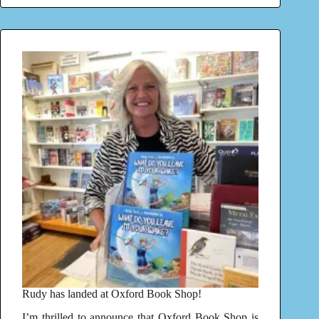
Rudy has landed at Oxford Book Shop!
I’m thrilled to announce that Oxford Book Shop is