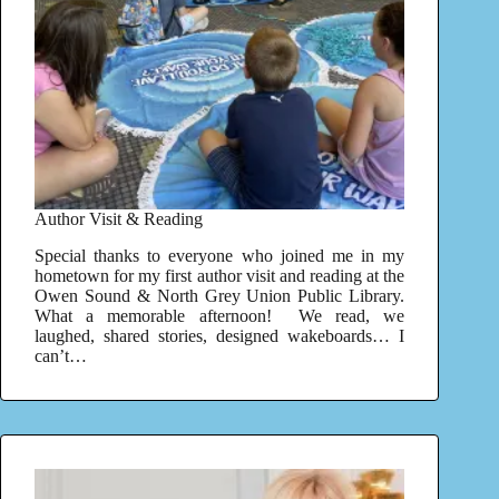
Author Visit & Reading
Special thanks to everyone who joined me in my
hometown for my first author visit and reading at the
Owen Sound & North Grey Union Public Library.
What a memorable afternoon! We read, we
laughed, shared stories, designed wakeboards… I
can’t…