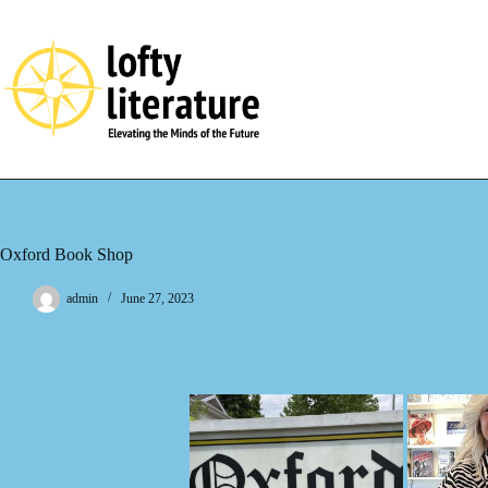
Skip
to
content
Oxford Book Shop
admin
June 27, 2023